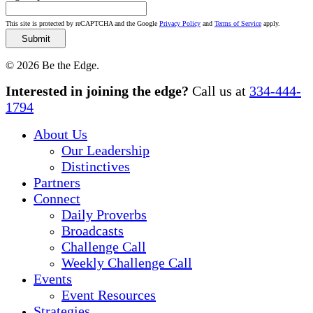
This site is protected by reCAPTCHA and the Google
Privacy Policy
and
Terms of Service
apply.
© 2026 Be the Edge.
Close
Interested in joining the edge?
Call us at
334-444-
Menu
1794
About Us
Our Leadership
Distinctives
Partners
Connect
Daily Proverbs
Broadcasts
Challenge Call
Weekly Challenge Call
Events
Event Resources
Strategies