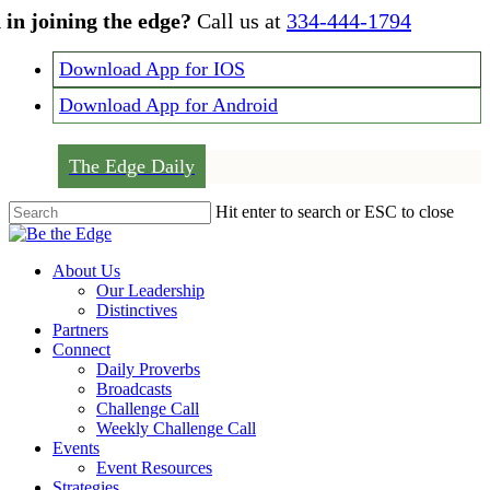
Skip
 in joining the edge?
Call us at
334-444-1794
to
main
Download App for IOS
content
Download App for Android
The Edge Daily
Hit enter to search or ESC to close
Close
Search
Menu
About Us
Our Leadership
Distinctives
Partners
Connect
Daily Proverbs
Broadcasts
Challenge Call
Weekly Challenge Call
Events
Event Resources
Strategies