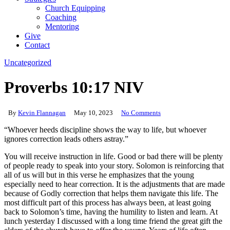
Church Equipping
Coaching
Mentoring
Give
Contact
Uncategorized
Proverbs 10:17 NIV
By
Kevin Flannagan
May 10, 2023
No Comments
“Whoever heeds discipline shows the way to life, but whoever
ignores correction leads others astray.”
You will receive instruction in life. Good or bad there will be plenty
of people ready to speak into your story. Solomon is reinforcing that
all of us will but in this verse he emphasizes that the young
especially need to hear correction. It is the adjustments that are made
because of Godly correction that helps them navigate this life. The
most difficult part of this process has always been, at least going
back to Solomon’s time, having the humility to listen and learn. At
lunch yesterday I discussed with a long time friend the great gift the