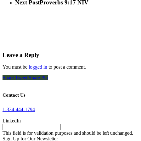
Next Post
Proverbs 9:17 NIV
Leave a Reply
You must be
logged in
to post a comment.
Share
Tweet
Share
Pin
Contact Us
1-334-444-1794
LinkedIn
This field is for validation purposes and should be left unchanged.
Sign Up for Our Newsletter