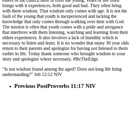
elders of the church have to offer the young. Years of life often
brings with it experiences, both good and bad. They often bring
with them wisdom. That wisdom only comes with age. It is not the
fault of the young that youth is inexperienced and lacking the
knowledge that only comes through walking over time with God.
The tension is often that youth comes with a pride and arrogance
that interferes with them listening, watching and learning from their
elders experiences. It also involves a lack of humility which is
necessary to listen and learn. It is no wonder that many 30 year olds
return to their parents and apologize for having not listened to them
earlier in life. Today thank someone who brought wisdom to your
story and apologize where necessary. #BeTheEdge
“Is not wisdom found among the aged? Does not long life bring
understanding?” Job‬ ‭12‬:‭12‬ ‭NIV‬‬
Previous Post
Proverbs 11:17 NIV