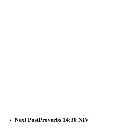
Next Post
Proverbs 14:30 NIV