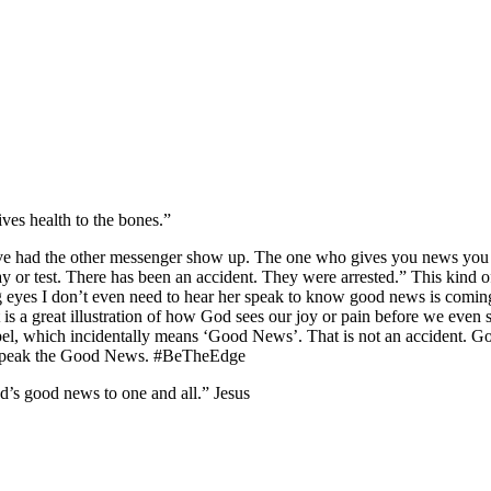
ves health to the bones.”
ve had the other messenger show up. The one who gives you news you ne
or test. There has been an accident. They were arrested.” This kind of
eyes I don’t even need to hear her speak to know good news is coming 
t is a great illustration of how God sees our joy or pain before we eve
pel, which incidentally means ‘Good News’. That is not an accident. Go
y, speak the Good News. #BeTheEdge
’s good news to one and all.” Jesus