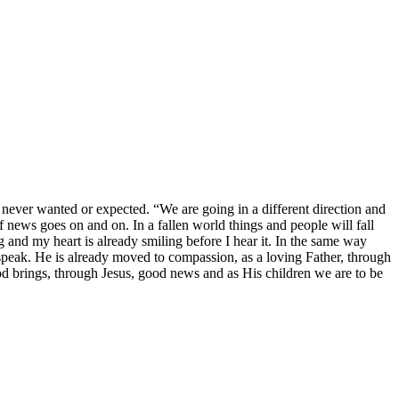
ver wanted or expected. “We are going in a different direction and
 news goes on and on. In a fallen world things and people will fall
and my heart is already smiling before I hear it. In the same way
n speak. He is already moved to compassion, as a loving Father, through
d brings, through Jesus, good news and as His children we are to be