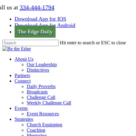
Skip
ll us at
334-444-1794
to
main
Download App for IOS
content
Download App for Android
The Edge Daily
Hit enter to search or ESC to close
Close
Search
Menu
About Us
Our Leadership
Distinctives
Partners
Connect
Daily Proverbs
Broadcasts
Challenge Call
Weekly Challenge Call
Events
Event Resources
Strategies
Church Equipping
Coaching
Mentoring