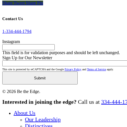
Share
Tweet
Share
Pin
Contact Us
1-334-444-1794
Instagram
This field is for validation purposes and should be left unchanged.
Sign Up for Our Newsletter
This site is protected by reCAPTCHA and the Google
Privacy Policy
and
Terms of Service
apply.
© 2026 Be the Edge.
Close
Interested in joining the edge?
Call us at
334-444-1
Menu
About Us
Our Leadership
Distinctives