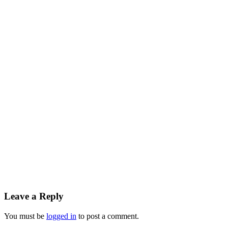
Leave a Reply
You must be
logged in
to post a comment.