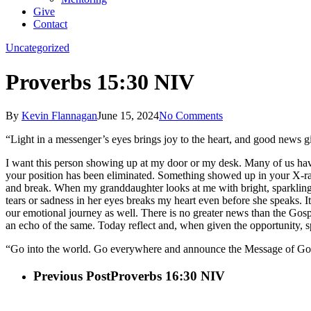
Give
Contact
Uncategorized
Proverbs 15:30 NIV
By
Kevin Flannagan
June 15, 2024
No Comments
“Light in a messenger’s eyes brings joy to the heart, and good news gi
I want this person showing up at my door or my desk. Many of us ha
your position has been eliminated. Something showed up in your X-ray 
and break. When my granddaughter looks at me with bright, sparkling 
tears or sadness in her eyes breaks my heart even before she speaks. I
our emotional journey as well. There is no greater news than the Gos
an echo of the same. Today reflect and, when given the opportunit
“Go into the world. Go everywhere and announce the Message of God
Previous Post
Proverbs 16:30 NIV