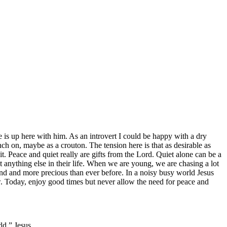
 is up here with him. As an introvert I could be happy with a dry
nch on, maybe as a crouton. The tension here is that as desirable as
 it. Peace and quiet really are gifts from the Lord. Quiet alone can be a
t anything else in their life. When we are young, we are chasing a lot
find and more precious than ever before. In a noisy busy world Jesus
w. Today, enjoy good times but never allow the need for peace and
ld.” Jesus