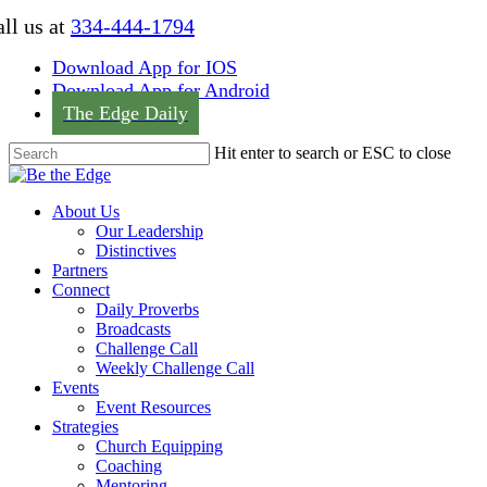
Skip
ll us at
334-444-1794
to
main
Download App for IOS
content
Download App for Android
The Edge Daily
Hit enter to search or ESC to close
Close
Search
Menu
About Us
Our Leadership
Distinctives
Partners
Connect
Daily Proverbs
Broadcasts
Challenge Call
Weekly Challenge Call
Events
Event Resources
Strategies
Church Equipping
Coaching
Mentoring