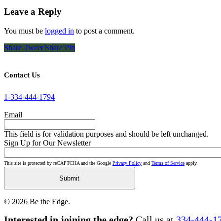
Leave a Reply
You must be
logged in
to post a comment.
Share
Tweet
Share
Pin
Contact Us
1-334-444-1794
Email
This field is for validation purposes and should be left unchanged.
Sign Up for Our Newsletter
This site is protected by reCAPTCHA and the Google
Privacy Policy
and
Terms of Service
apply.
© 2026 Be the Edge.
Close
Interested in joining the edge?
Call us at
334-444-1