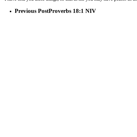
Previous Post
Proverbs 18:1 NIV