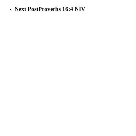
Next Post
Proverbs 16:4 NIV