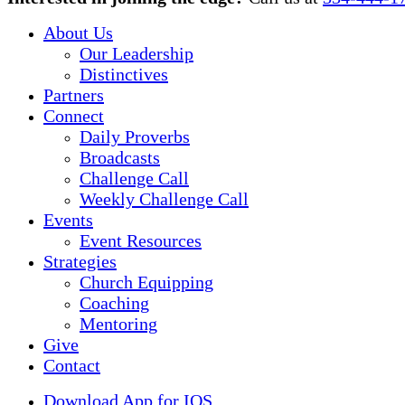
Menu
About Us
Our Leadership
Distinctives
Partners
Connect
Daily Proverbs
Broadcasts
Challenge Call
Weekly Challenge Call
Events
Event Resources
Strategies
Church Equipping
Coaching
Mentoring
Give
Contact
Download App for IOS