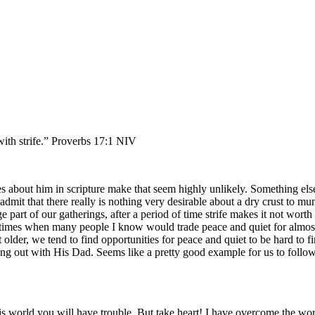
 with strife.” Proverbs 17:1 NIV
s about him in scripture make that seem highly unlikely. Something else
dmit that there really is nothing very desirable about a dry crust to mu
e part of our gatherings, after a period of time strife makes it not worth
 of times when many people I know would trade peace and quiet for almos
t older, we tend to find opportunities for peace and quiet to be hard to 
ang out with His Dad. Seems like a pretty good example for us to follo
is world you will have trouble. But take heart! I have overcome the wor