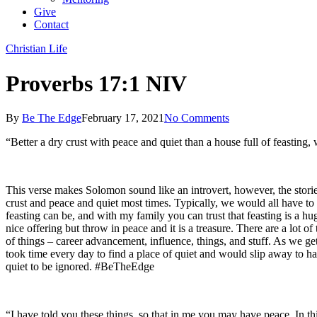
Give
Contact
Christian Life
Proverbs 17:1 NIV
By
Be The Edge
February 17, 2021
No Comments
“Better a dry crust with peace and quiet than a house full of feasting,
This verse makes Solomon sound like an introvert, however, the storie
crust and peace and quiet most times. Typically, we would all have to a
feasting can be, and with my family you can trust that feasting is a hug
nice offering but throw in peace and it is a treasure. There are a lot
of things – career advancement, influence, things, and stuff. As we ge
took time every day to find a place of quiet and would slip away to h
quiet to be ignored. #BeTheEdge
“I have told you these things, so that in me you may have peace. In th