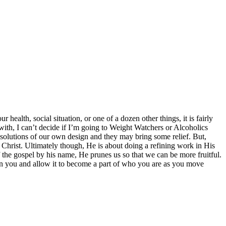
health, social situation, or one of a dozen other things, it is fairly
 with, I can’t decide if I’m going to Weight Watchers or Alcoholics
y solutions of our own design and they may bring some relief. But,
f Christ. Ultimately though, He is about doing a refining work in His
f the gospel by his name, He prunes us so that we can be more fruitful.
 in you and allow it to become a part of who you are as you move