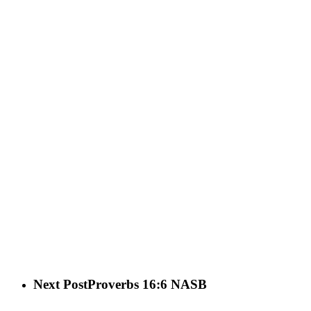
Next Post
Proverbs 16:6 NASB