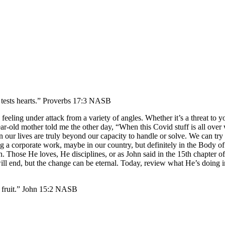
D tests hearts.” Proverbs 17:3 NASB
eling under attack from a variety of angles. Whether it’s a threat to your 
ear-old mother told me the other day, “When this Covid stuff is all over
n our lives are truly beyond our capacity to handle or solve. We can tr
ing a corporate work, maybe in our country, but definitely in the Body o
n. Those He loves, He disciplines, or as John said in the 15th chapter o
 will end, but the change can be eternal. Today, review what He’s doing
re fruit.” John 15:2 NASB