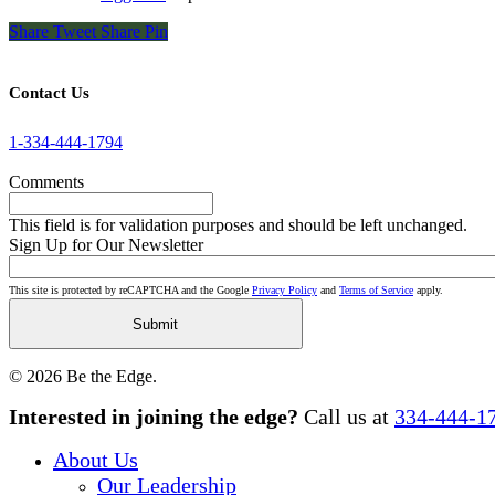
Share
Tweet
Share
Pin
Contact Us
1-334-444-1794
Comments
This field is for validation purposes and should be left unchanged.
Sign Up for Our Newsletter
This site is protected by reCAPTCHA and the Google
Privacy Policy
and
Terms of Service
apply.
© 2026 Be the Edge.
Close
Interested in joining the edge?
Call us at
334-444-1
Menu
About Us
Our Leadership