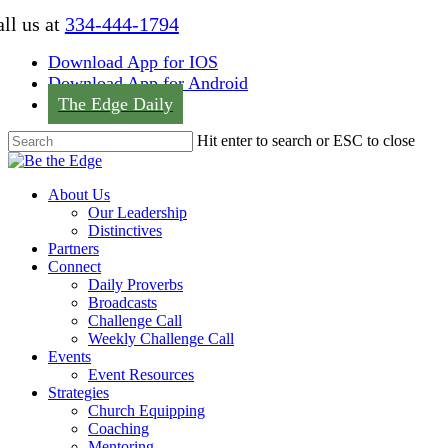
Skip
ll us at
334-444-1794
to
main
Download App for IOS
content
Download App for Android
The Edge Daily
Hit enter to search or ESC to close
Close
Search
Menu
About Us
Our Leadership
Distinctives
Partners
Connect
Daily Proverbs
Broadcasts
Challenge Call
Weekly Challenge Call
Events
Event Resources
Strategies
Church Equipping
Coaching
Mentoring