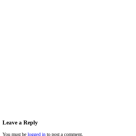
Leave a Reply
You must be
logged in
to post a comment.