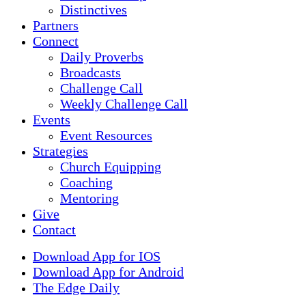
Distinctives
Partners
Connect
Daily Proverbs
Broadcasts
Challenge Call
Weekly Challenge Call
Events
Event Resources
Strategies
Church Equipping
Coaching
Mentoring
Give
Contact
Download App for IOS
Download App for Android
The Edge Daily