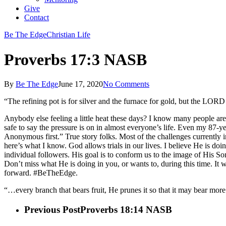
Give
Contact
Be The Edge
Christian Life
Proverbs 17:3 NASB
By
Be The Edge
June 17, 2020
No Comments
“The refining pot is for silver and the furnace for gold, but the LOR
Anybody else feeling a little heat these days? I know many people are fe
safe to say the pressure is on in almost everyone’s life. Even my 87-y
Anonymous first.” True story folks. Most of the challenges currently i
here’s what I know. God allows trials in our lives. I believe He is do
individual followers. His goal is to conform us to the image of His So
Don’t miss what He is doing in you, or wants to, during this time. It
forward. #BeTheEdge.
“…every branch that bears fruit, He prunes it so that it may bear mo
Previous Post
Proverbs 18:14 NASB