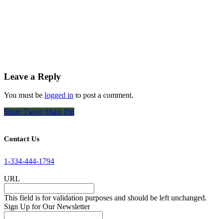
Leave a Reply
You must be
logged in
to post a comment.
Share
Tweet
Share
Pin
Contact Us
1-334-444-1794
URL
This field is for validation purposes and should be left unchanged.
Sign Up for Our Newsletter