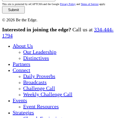
This site is protected by reCAPTCHA and the Google
Privacy Policy
and
Terms of Service
apply.
© 2026 Be the Edge.
Close
Interested in joining the edge?
Call us at
334-444-
Menu
1794
About Us
Our Leadership
Distinctives
Partners
Connect
Daily Proverbs
Broadcasts
Challenge Call
Weekly Challenge Call
Events
Event Resources
Strategies