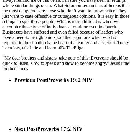
always remind me of this verse. I’m sure you have been in settings
where similar things occur. What Solomon reminds us of here is that
the most dangerous are those who don’t want to know better. They
just want to state offensive or outrageous opinions. It is easy in those
settings to spot those people. What is more difficult is when we
encounter those type of individuals at work or even in church.
Businesses have suffered and even failed because of leaders who
have a need to be right and spout their opinions when what is
required in the situation is the heart of a learner and a servant. Today
listen lots, talk little and learn. #BeTheEdge
“My dear brothers and sisters, take note of this: Everyone should be
quick to listen, slow to speak and slow to become angry,” Jesus little
brother James
Previous Post
Proverbs 19:2 NIV
Next Post
Proverbs 17:2 NIV