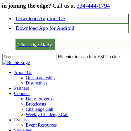
Skip
 in joining the edge?
Call us at
334-444-1794
to
main
Download App for IOS
content
Download App for Android
The Edge Daily
Hit enter to search or ESC to close
Close
Search
Menu
About Us
Our Leadership
Distinctives
Partners
Connect
Daily Proverbs
Broadcasts
Challenge Call
Weekly Challenge Call
Events
Event Resources
Strategies