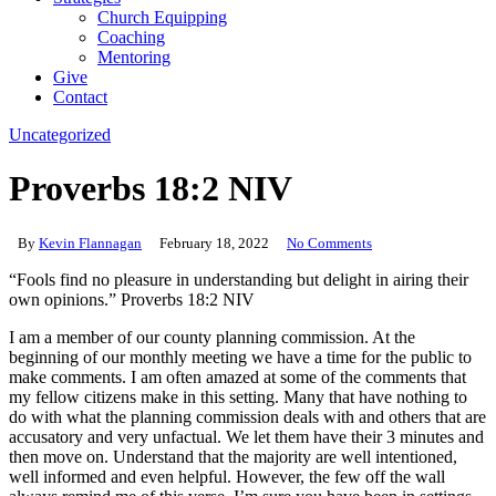
Church Equipping
Coaching
Mentoring
Give
Contact
Uncategorized
Proverbs 18:2 NIV
By
Kevin Flannagan
February 18, 2022
No Comments
“Fools find no pleasure in understanding but delight in airing their
own opinions.” Proverbs 18:2 NIV
I am a member of our county planning commission. At the
beginning of our monthly meeting we have a time for the public to
make comments. I am often amazed at some of the comments that
my fellow citizens make in this setting. Many that have nothing to
do with what the planning commission deals with and others that are
accusatory and very unfactual. We let them have their 3 minutes and
then move on. Understand that the majority are well intentioned,
well informed and even helpful. However, the few off the wall