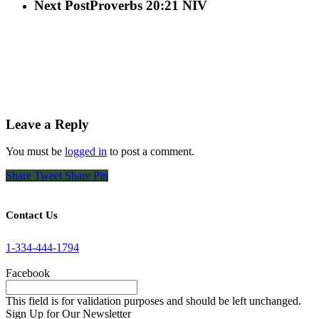
Next Post
Proverbs 20:21 NIV
Leave a Reply
You must be
logged in
to post a comment.
Share
Tweet
Share
Pin
Contact Us
1-334-444-1794
Facebook
This field is for validation purposes and should be left unchanged.
Sign Up for Our Newsletter