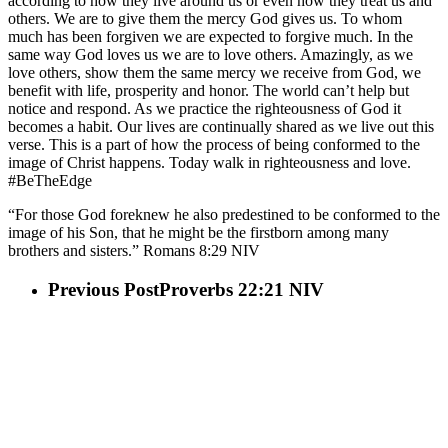
according to how they live around us or even how they treat us and
others. We are to give them the mercy God gives us. To whom
much has been forgiven we are expected to forgive much. In the
same way God loves us we are to love others. Amazingly, as we
love others, show them the same mercy we receive from God, we
benefit with life, prosperity and honor. The world can’t help but
notice and respond. As we practice the righteousness of God it
becomes a habit. Our lives are continually shared as we live out this
verse. This is a part of how the process of being conformed to the
image of Christ happens. Today walk in righteousness and love.
#BeTheEdge
“For those God foreknew he also predestined to be conformed to the
image of his Son, that he might be the firstborn among many
brothers and sisters.” Romans‬ ‭8‬:‭29‬ ‭NIV
Previous Post
Proverbs 22:21 NIV