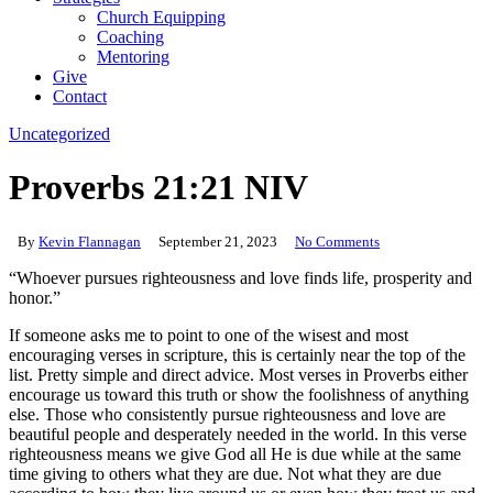
Church Equipping
Coaching
Mentoring
Give
Contact
Uncategorized
Proverbs 21:21 NIV
By
Kevin Flannagan
September 21, 2023
No Comments
“Whoever pursues righteousness and love finds life, prosperity and
honor.”‬‬
If someone asks me to point to one of the wisest and most
encouraging verses in scripture, this is certainly near the top of the
list. Pretty simple and direct advice. Most verses in Proverbs either
encourage us toward this truth or show the foolishness of anything
else. Those who consistently pursue righteousness and love are
beautiful people and desperately needed in the world. In this verse
righteousness means we give God all He is due while at the same
time giving to others what they are due. Not what they are due