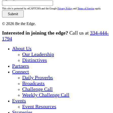
This site is protected by reCAPTCHA and the Google
Privacy Policy
and
Terms of Service
apply.
© 2026 Be the Edge.
Close
Interested in joining the edge?
Call us at
334-444-
Menu
1794
About Us
Our Leadership
Distinctives
Partners
Connect
Daily Proverbs
Broadcasts
Challenge Call
Weekly Challenge Call
Events
Event Resources
Strategies