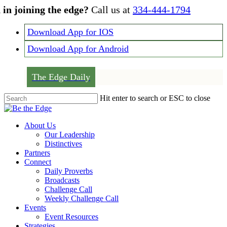
Skip
 in joining the edge?
Call us at
334-444-1794
to
main
Download App for IOS
content
Download App for Android
The Edge Daily
Hit enter to search or ESC to close
Close
Search
Menu
About Us
Our Leadership
Distinctives
Partners
Connect
Daily Proverbs
Broadcasts
Challenge Call
Weekly Challenge Call
Events
Event Resources
Strategies