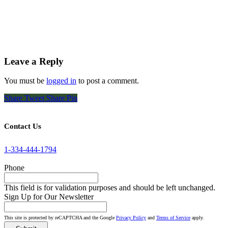
Leave a Reply
You must be
logged in
to post a comment.
Share
Tweet
Share
Pin
Contact Us
1-334-444-1794
Phone
This field is for validation purposes and should be left unchanged.
Sign Up for Our Newsletter
This site is protected by reCAPTCHA and the Google
Privacy Policy
and
Terms of Service
apply.