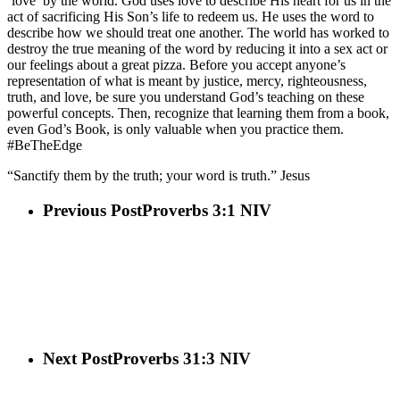
‘love’ by the world. God uses love to describe His heart for us in the
act of sacrificing His Son’s life to redeem us. He uses the word to
describe how we should treat one another. The world has worked to
destroy the true meaning of the word by reducing it into a sex act or
our feelings about a great pizza. Before you accept anyone’s
representation of what is meant by justice, mercy, righteousness,
truth, and love, be sure you understand God’s teaching on these
powerful concepts. Then, recognize that learning them from a book,
even God’s Book, is only valuable when you practice them.
#BeTheEdge
“Sanctify them by the truth; your word is truth.” Jesus
Previous Post
Proverbs 3:1 NIV
Next Post
Proverbs 31:3 NIV