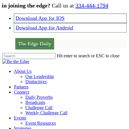
Skip
 in joining the edge?
Call us at
334-444-1794
to
main
Download App for IOS
content
Download App for Android
The Edge Daily
Hit enter to search or ESC to close
Close
Search
Menu
About Us
Our Leadership
Distinctives
Partners
Connect
Daily Proverbs
Broadcasts
Challenge Call
Weekly Challenge Call
Events
Event Resources
Strategies