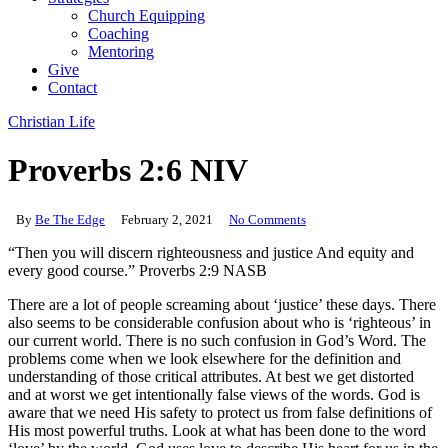
Church Equipping
Coaching
Mentoring
Give
Contact
Christian Life
Proverbs 2:6 NIV
By
Be The Edge
February 2, 2021
No Comments
“Then you will discern righteousness and justice And equity and
every good course.” Proverbs 2:9 NASB
There are a lot of people screaming about ‘justice’ these days. There
also seems to be considerable confusion about who is ‘righteous’ in
our current world. There is no such confusion in God’s Word. The
problems come when we look elsewhere for the definition and
understanding of those critical attributes. At best we get distorted
and at worst we get intentionally false views of the words. God is
aware that we need His safety to protect us from false definitions of
His most powerful truths. Look at what has been done to the word