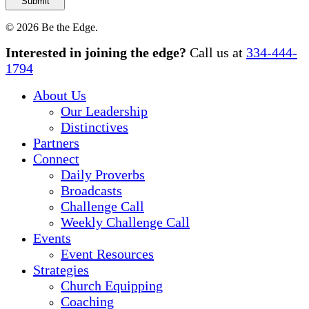
© 2026 Be the Edge.
Close
Interested in joining the edge?
Call us at
334-444-
Menu
1794
About Us
Our Leadership
Distinctives
Partners
Connect
Daily Proverbs
Broadcasts
Challenge Call
Weekly Challenge Call
Events
Event Resources
Strategies
Church Equipping
Coaching