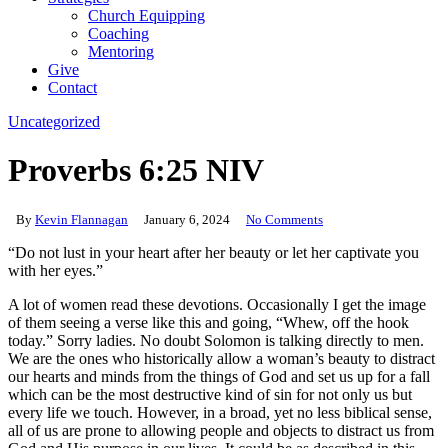
Church Equipping
Coaching
Mentoring
Give
Contact
Uncategorized
Proverbs 6:25 NIV
By
Kevin Flannagan
January 6, 2024
No Comments
“Do not lust in your heart after her beauty or let her captivate you
with her eyes.”
A lot of women read these devotions. Occasionally I get the image
of them seeing a verse like this and going, “Whew, off the hook
today.” Sorry ladies. No doubt Solomon is talking directly to men.
We are the ones who historically allow a woman’s beauty to distract
our hearts and minds from the things of God and set us up for a fall
which can be the most destructive kind of sin for not only us but
every life we touch. However, in a broad, yet no less biblical sense,
all of us are prone to allowing people and objects to distract us from