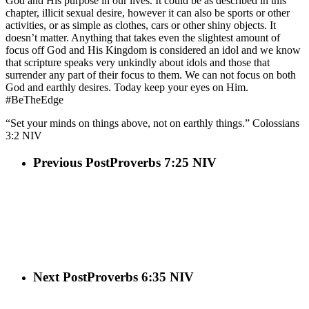
God and His purpose in our lives. It could be as described in this
chapter, illicit sexual desire, however it can also be sports or other
activities, or as simple as clothes, cars or other shiny objects. It
doesn’t matter. Anything that takes even the slightest amount of
focus off God and His Kingdom is considered an idol and we know
that scripture speaks very unkindly about idols and those that
surrender any part of their focus to them. We can not focus on both
God and earthly desires. Today keep your eyes on Him.
#BeTheEdge
“Set your minds on things above, not on earthly things.” Colossians‬
‭3‬:‭2‬ ‭NIV‬‬
Previous Post
Proverbs 7:25 NIV
Next Post
Proverbs 6:35 NIV