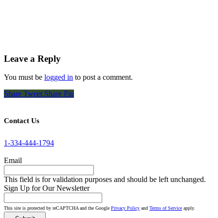
Leave a Reply
You must be
logged in
to post a comment.
Share
Tweet
Share
Pin
Contact Us
1-334-444-1794
Email
This field is for validation purposes and should be left unchanged.
Sign Up for Our Newsletter
This site is protected by reCAPTCHA and the Google
Privacy Policy
and
Terms of Service
apply.