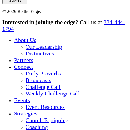
© 2026 Be the Edge.
Close
Interested in joining the edge?
Call us at
334-444-
Menu
1794
About Us
Our Leadership
Distinctives
Partners
Connect
Daily Proverbs
Broadcasts
Challenge Call
Weekly Challenge Call
Events
Event Resources
Strategies
Church Equipping
Coaching