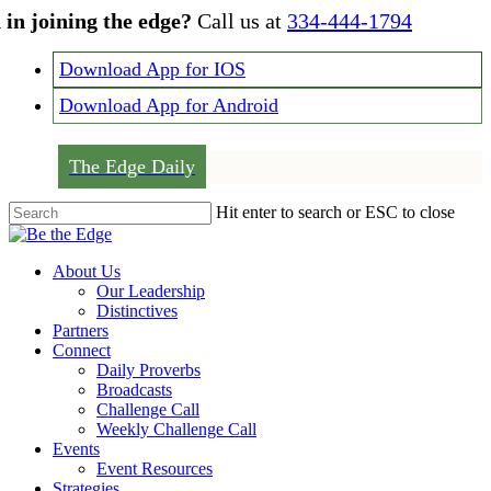
Skip
 in joining the edge?
Call us at
334-444-1794
to
main
Download App for IOS
content
Download App for Android
The Edge Daily
Hit enter to search or ESC to close
Close
Search
Menu
About Us
Our Leadership
Distinctives
Partners
Connect
Daily Proverbs
Broadcasts
Challenge Call
Weekly Challenge Call
Events
Event Resources
Strategies