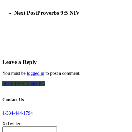
Next Post
Proverbs 9:5 NIV
Leave a Reply
You must be
logged in
to post a comment.
Share
Tweet
Share
Pin
Contact Us
1-334-444-1794
X/Twitter