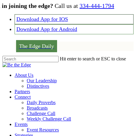
Skip
 in joining the edge?
Call us at
334-444-1794
to
main
Download App for IOS
content
Download App for Android
The Edge Daily
Hit enter to search or ESC to close
Close
Search
Menu
About Us
Our Leadership
Distinctives
Partners
Connect
Daily Proverbs
Broadcasts
Challenge Call
Weekly Challenge Call
Events
Event Resources
Strategies