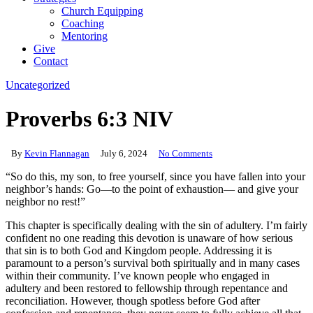
Church Equipping
Coaching
Mentoring
Give
Contact
Uncategorized
Proverbs 6:3 NIV
By
Kevin Flannagan
July 6, 2024
No Comments
“So do this, my son, to free yourself, since you have fallen into your
neighbor’s hands: Go—to the point of exhaustion— and give your
neighbor no rest!”
This chapter is specifically dealing with the sin of adultery. I’m fairly
confident no one reading this devotion is unaware of how serious
that sin is to both God and Kingdom people. Addressing it is
paramount to a person’s survival both spiritually and in many cases
within their community. I’ve known people who engaged in
adultery and been restored to fellowship through repentance and
reconciliation. However, though spotless before God after