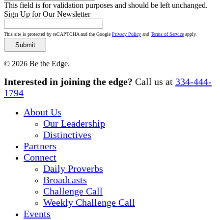
This field is for validation purposes and should be left unchanged.
Sign Up for Our Newsletter
This site is protected by reCAPTCHA and the Google
Privacy Policy
and
Terms of Service
apply.
© 2026 Be the Edge.
Close
Interested in joining the edge?
Call us at
334-444-
Menu
1794
About Us
Our Leadership
Distinctives
Partners
Connect
Daily Proverbs
Broadcasts
Challenge Call
Weekly Challenge Call
Events