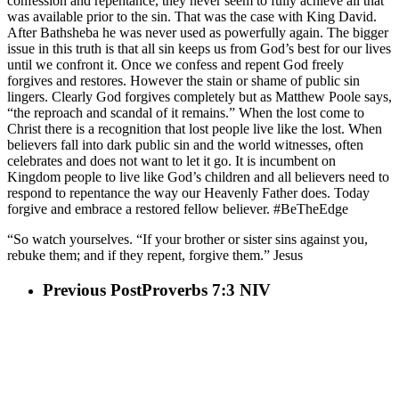
confession and repentance, they never seem to fully achieve all that
was available prior to the sin. That was the case with King David.
After Bathsheba he was never used as powerfully again. The bigger
issue in this truth is that all sin keeps us from God’s best for our lives
until we confront it. Once we confess and repent God freely
forgives and restores. However the stain or shame of public sin
lingers. Clearly God forgives completely but as Matthew Poole says,
“the reproach and scandal of it remains.” When the lost come to
Christ there is a recognition that lost people live like the lost. When
believers fall into dark public sin and the world witnesses, often
celebrates and does not want to let it go. It is incumbent on
Kingdom people to live like God’s children and all believers need to
respond to repentance the way our Heavenly Father does. Today
forgive and embrace a restored fellow believer. #BeTheEdge
“So watch yourselves. “If your brother or sister sins against you,
rebuke them; and if they repent, forgive them.” Jesus
Previous Post
Proverbs 7:3 NIV