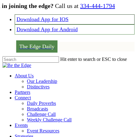
Skip
 in joining the edge?
Call us at
334-444-1794
to
main
Download App for IOS
content
Download App for Android
The Edge Daily
Hit enter to search or ESC to close
Close
Search
Menu
About Us
Our Leadership
Distinctives
Partners
Connect
Daily Proverbs
Broadcasts
Challenge Call
Weekly Challenge Call
Events
Event Resources
Strategies