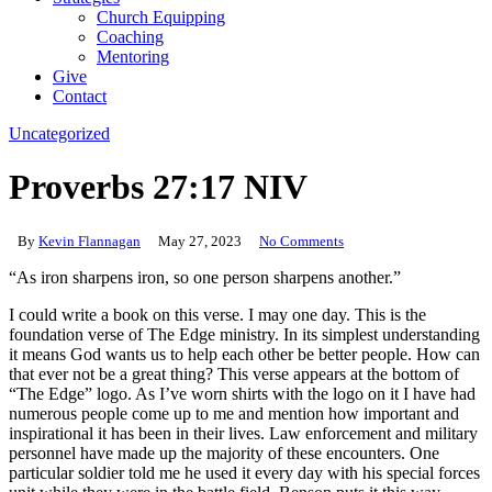
Church Equipping
Coaching
Mentoring
Give
Contact
Uncategorized
Proverbs 27:17 NIV
By
Kevin Flannagan
May 27, 2023
No Comments
“As iron sharpens iron, so one person sharpens another.”
I could write a book on this verse. I may one day. This is the
foundation verse of The Edge ministry. In its simplest understanding
it means God wants us to help each other be better people. How can
that ever not be a great thing? This verse appears at the bottom of
“The Edge” logo. As I’ve worn shirts with the logo on it I have had
numerous people come up to me and mention how important and
inspirational it has been in their lives. Law enforcement and military
personnel have made up the majority of these encounters. One
particular soldier told me he used it every day with his special forces