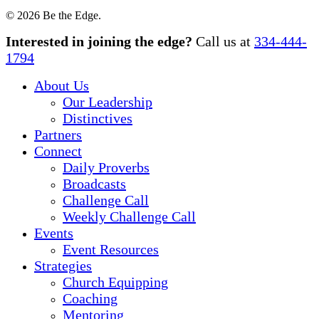
© 2026 Be the Edge.
Close
Interested in joining the edge?
Call us at
334-444-
Menu
1794
About Us
Our Leadership
Distinctives
Partners
Connect
Daily Proverbs
Broadcasts
Challenge Call
Weekly Challenge Call
Events
Event Resources
Strategies
Church Equipping
Coaching
Mentoring